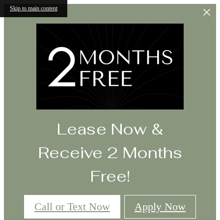
Skip to main content
Lease Now &
Receive 2 Months
Free!
Call or Text Now
Apply Now