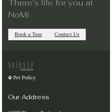
There’s life for you at
NoMi
Book a Tour
Contact Us
Pet Policy
Our Address