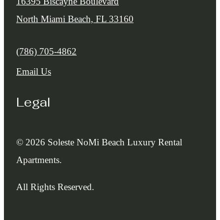
16395 Biscayne Boulevard
North Miami Beach, FL 33160
Call us at
(786) 705-4862
Email Us
Legal
© 2026 Soleste NoMi Beach Luxury Rental
Apartments.
All Rights Reserved.