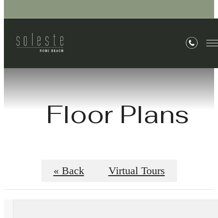
Floor Plans
« Back
Virtual Tours