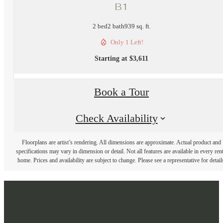
B1
2 bed
2 bath
939 sq. ft.
Only 1 Left!
Starting at $3,611
Book a Tour
Check Availability
Floorplans are artist’s rendering. All dimensions are approximate. Actual product and
specifications may vary in dimension or detail. Not all features are available in every rent
home. Prices and availability are subject to change. Please see a representative for detail