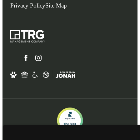
Privacy Policy
Site Map