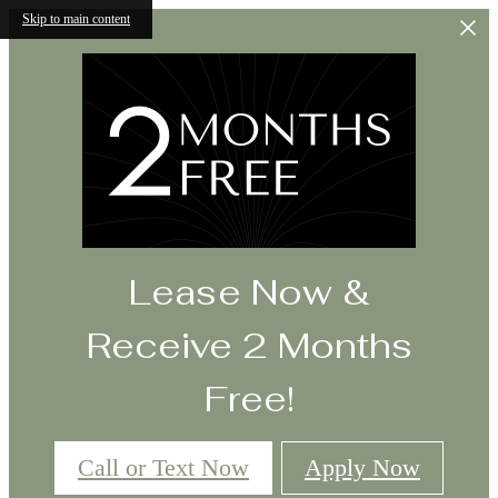
Skip to main content
Lease Now &
Receive 2 Months
Free!
Call or Text Now
Apply Now