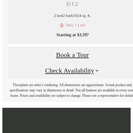
B12
2 bed
2 bath
1024 sq. ft.
Only 1 Left!
Starting at $3,597
Book a Tour
Check Availability
Floorplans are artist’s rendering. All dimensions are approximate. Actual product and
specifications may vary in dimension or detail. Not all features are available in every rent
home. Prices and availability are subject to change. Please see a representative for detail