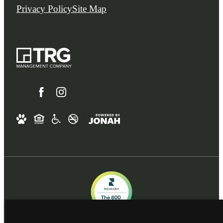
Privacy Policy
Site Map