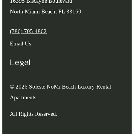
16395 Biscayne Boulevard
North Miami Beach, FL 33160
Call us at
(786) 705-4862
Email Us
Legal
© 2026 Soleste NoMi Beach Luxury Rental
Apartments.
All Rights Reserved.