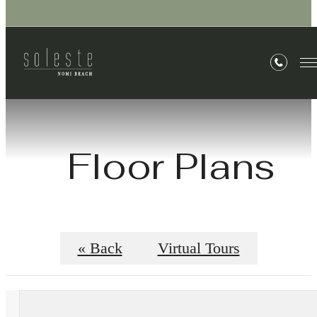
Floor Plans
« Back
Virtual Tours