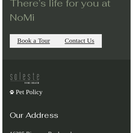
There’s life for you at
NoMi
Book a Tour
Contact Us
Pet Policy
Our Address