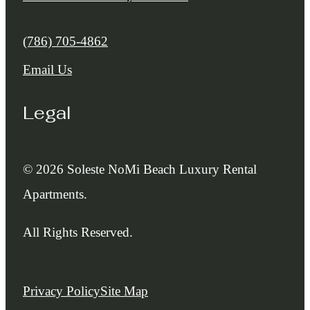
Call us at
(786) 705-4862
Email Us
Legal
© 2026 Soleste NoMi Beach Luxury Rental
Apartments.
All Rights Reserved.
Privacy Policy
Site Map