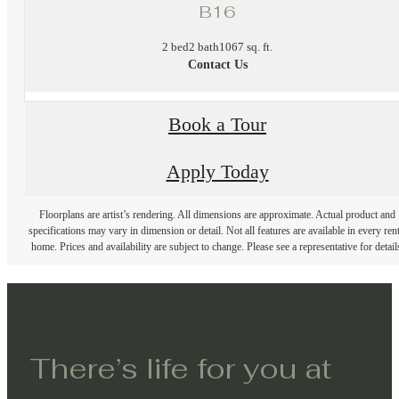
B16
2 bed
2 bath
1067 sq. ft.
Contact Us
Book a Tour
Apply Today
Floorplans are artist’s rendering. All dimensions are approximate. Actual product and
specifications may vary in dimension or detail. Not all features are available in every rent
home. Prices and availability are subject to change. Please see a representative for detail
There’s life for you at