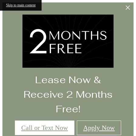
Skip to main content
Lease Now &
Receive 2 Months
Free!
Call or Text Now
Apply Now