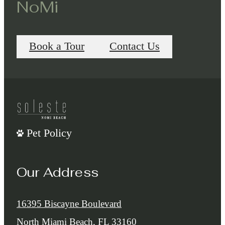
NoMi
Book a Tour
Contact Us
Pet Policy
Our Address
16395 Biscayne Boulevard
North Miami Beach, FL 33160