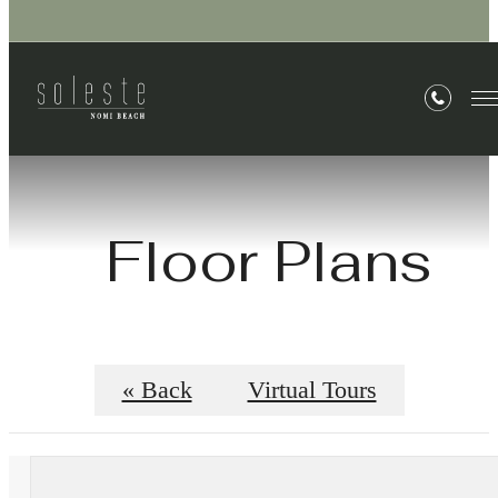
Floor Plans
« Back
Virtual Tours