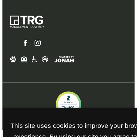
This site uses cookies to improve your bro
experience. By using our site you agree to